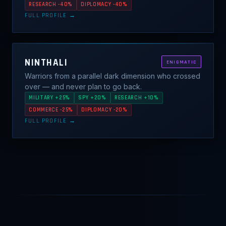
RESEARCH -40%
DIPLOMACY -40%
FULL PROFILE →
NINTHALI
ENIGMATIC
Warriors from a parallel dark dimension who crossed
over — and never plan to go back.
MILITARY +25%
SPY +20%
RESEARCH +10%
COMMERCE -25%
DIPLOMACY -20%
FULL PROFILE →