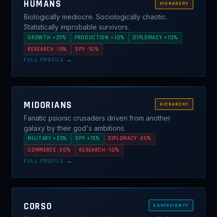
HUMANS
HIERARCHY
Biologically mediocre. Sociologically chaotic.
Statistically improbable survivors.
GROWTH +25%
PRODUCTION +10%
DIPLOMACY +10%
RESEARCH -15%
SPY -10%
FULL PROFILE →
MIDORIANS
HIERARCHY
Fanatic psionic crusaders driven from another
galaxy by their god's ambitions.
MILITARY +25%
SPY +15%
DIPLOMACY -25%
COMMERCE -20%
RESEARCH -10%
FULL PROFILE →
CORSO
SOVEREIGNTY