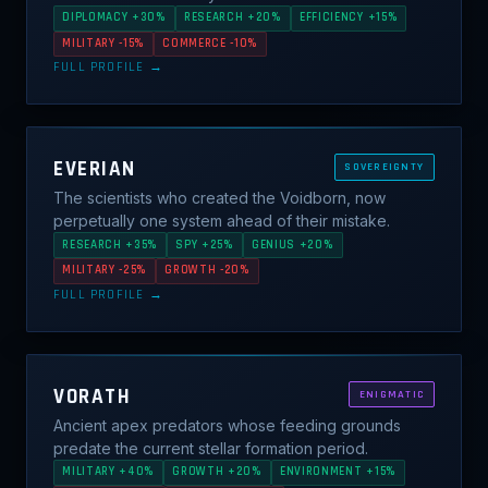
DIPLOMACY +30%
RESEARCH +20%
EFFICIENCY +15%
MILITARY -15%
COMMERCE -10%
FULL PROFILE →
EVERIAN
SOVEREIGNTY
The scientists who created the Voidborn, now
perpetually one system ahead of their mistake.
RESEARCH +35%
SPY +25%
GENIUS +20%
MILITARY -25%
GROWTH -20%
FULL PROFILE →
VORATH
ENIGMATIC
Ancient apex predators whose feeding grounds
predate the current stellar formation period.
MILITARY +40%
GROWTH +20%
ENVIRONMENT +15%