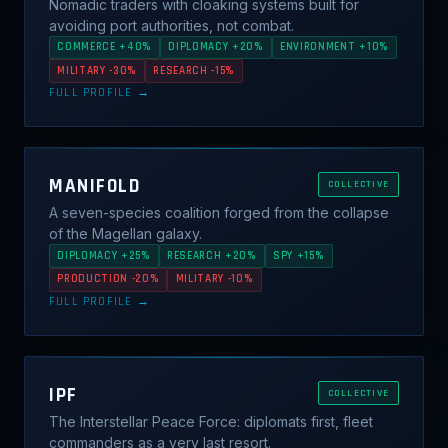
Nomadic traders with cloaking systems built for
avoiding port authorities, not combat.
COMMERCE +40%
DIPLOMACY +20%
ENVIRONMENT +10%
MILITARY -30%
RESEARCH -15%
FULL PROFILE →
MANIFOLD
COLLECTIVE
A seven-species coalition forged from the collapse
of the Magellan galaxy.
DIPLOMACY +25%
RESEARCH +20%
SPY +15%
PRODUCTION -20%
MILITARY -10%
FULL PROFILE →
IPF
COLLECTIVE
The Interstellar Peace Force: diplomats first, fleet
commanders as a very last resort.