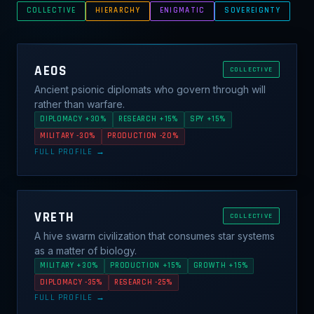
COLLECTIVE
HIERARCHY
ENIGMATIC
SOVEREIGNTY
AEOS
COLLECTIVE
Ancient psionic diplomats who govern through will
rather than warfare.
DIPLOMACY +30%
RESEARCH +15%
SPY +15%
MILITARY -30%
PRODUCTION -20%
FULL PROFILE →
VRETH
COLLECTIVE
A hive swarm civilization that consumes star systems
as a matter of biology.
MILITARY +30%
PRODUCTION +15%
GROWTH +15%
DIPLOMACY -35%
RESEARCH -25%
FULL PROFILE →