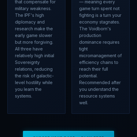
that compensate for
— meaning every
military weakness.
game turn spent not
The IPF's high
fighting is a turn your
diplomacy and
economy stagnates.
research make the
The Voidborn's
early game slower
production
but more forgiving.
dominance requires
All three have
tight
relatively high initial
micromanagement of
Sovereignty
efficiency chains to
relations, reducing
reach their full
the risk of galactic-
potential.
level hostility while
Recommended after
you learn the
you understand the
systems.
resource systems
well.