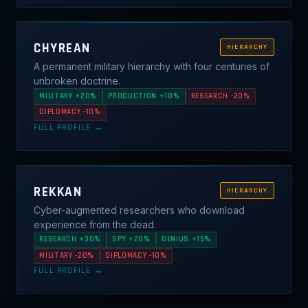
CHYREAN
HIERARCHY
A permanent military hierarchy with four centuries of
unbroken doctrine.
MILITARY +20%
PRODUCTION +10%
RESEARCH -20%
DIPLOMACY -10%
FULL PROFILE →
REKKAN
HIERARCHY
Cyber-augmented researchers who download
experience from the dead.
RESEARCH +30%
SPY +20%
GENIUS +15%
MILITARY -20%
DIPLOMACY -10%
FULL PROFILE →