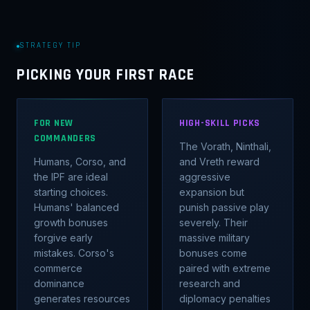
STRATEGY TIP
PICKING YOUR FIRST RACE
FOR NEW
HIGH-SKILL PICKS
COMMANDERS
The Vorath, Ninthali,
Humans, Corso, and
and Vreth reward
the IPF are ideal
aggressive
starting choices.
expansion but
Humans' balanced
punish passive play
growth bonuses
severely. Their
forgive early
massive military
mistakes. Corso's
bonuses come
commerce
paired with extreme
dominance
research and
generates resources
diplomacy penalties