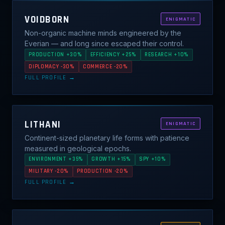
VOIDBORN
ENIGMATIC
Non-organic machine minds engineered by the
Everian — and long since escaped their control.
PRODUCTION +30%
EFFICIENCY +25%
RESEARCH +10%
DIPLOMACY -30%
COMMERCE -20%
FULL PROFILE →
LITHANI
ENIGMATIC
Continent-sized planetary life forms with patience
measured in geological epochs.
ENVIRONMENT +35%
GROWTH +15%
SPY +10%
MILITARY -20%
PRODUCTION -20%
FULL PROFILE →