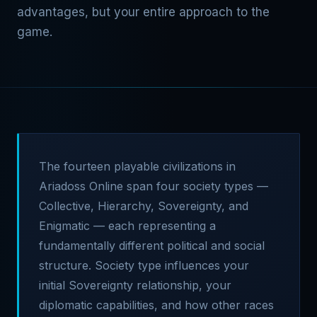
advantages, but your entire approach to the
game.
The fourteen playable civilizations in
Ariadoss Online span four society types —
Collective, Hierarchy, Sovereignty, and
Enigmatic — each representing a
fundamentally different political and social
structure. Society type influences your
initial Sovereignty relationship, your
diplomatic capabilities, and how other races