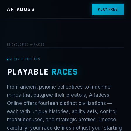
ARIADOSS
PLAY FREE
ENCYCLOPEDIA
›
RACES
14 CIVILIZATIONS
PLAYABLE
RACES
From ancient psionic collectives to machine
minds that outgrew their creators, Ariadoss
Online offers fourteen distinct civilizations —
each with unique histories, ability sets, control
model bonuses, and strategic profiles. Choose
carefully: your race defines not just your starting