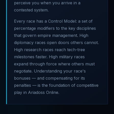
perceive you when you arrive in a
contested system.
Every race has a Control Model: a set of
percentage modifiers to the key disciplines
that govern empire management. High
diplomacy races open doors others cannot.
High research races reach tech-tree
milestones faster. High military races
expand through force where others must
negotiate. Understanding your race's
bonuses — and compensating for its
penalties — is the foundation of competitive
play in Ariadoss Online.