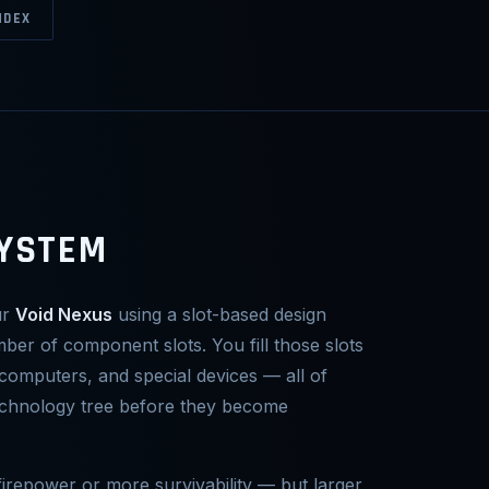
NDEX
SYSTEM
ur
Void Nexus
using a slot-based design
mber of component slots. You fill those slots
computers, and special devices — all of
echnology tree before they become
irepower or more survivability — but larger