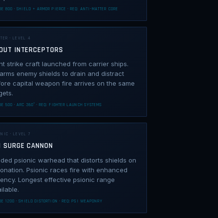
E 800 · SHIELD + ARMOR PIERCE · REQ: ANTI-MATTER CORE
TER · LEVEL 4
OUT INTERCEPTORS
ht strike craft launched from carrier ships.
rms enemy shields to drain and distract
ore capital weapon fire arrives on the same
gets.
E 500 · ARC 360° · REQ: FIGHTER LAUNCH SYSTEMS
NIC · LEVEL 7
I SURGE CANNON
ded psionic warhead that distorts shields on
onation. Psionic races fire with enhanced
ency. Longest effective psionic range
ilable.
E 1200 · SHIELD DISTORTION · REQ: PSI WEAPONRY