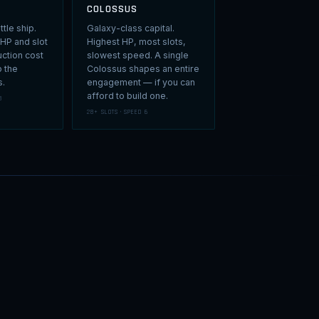
COLOSSUS
ttle ship.
Galaxy-class capital.
 HP and slot
Highest HP, most slots,
uction cost
slowest speed. A single
o the
Colossus shapes an entire
s.
engagement — if you can
afford to build one.
8
28+ SLOTS · SPEED 6