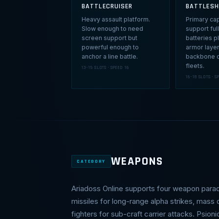
BATTLECRUISER
BATTLESH
Heavy assault platform.
Primary capi
Slow enough to need
support fu
screen support but
batteries p
powerful enough to
armor laye
anchor a line battle.
backbone o
fleets.
13–15 SLOTS · SPEED 16
16–18 SLOTS · S
WEAPONS
CATEGORY
Ariadoss Online supports four weapon para
missiles for long-range alpha strikes, mass
fighters for sub-craft carrier attacks. Psion