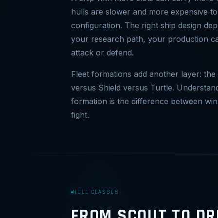
hulls are slower and more expensive to
configuration. The right ship design d
your research path, your production ca
attack or defend.
Fleet formations add another layer: the
versus Shield versus Turtle. Understa
formation is the difference between win
fight.
HULL CLASSES
FROM SCOUT TO D