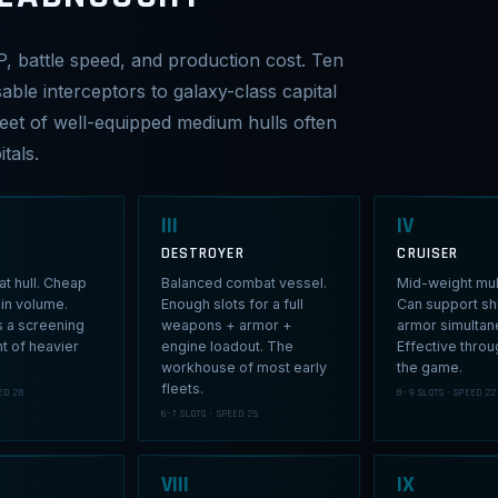
P, battle speed, and production cost. Ten
able interceptors to galaxy-class capital
fleet of well-equipped medium hulls often
tals.
III
IV
DESTROYER
CRUISER
t hull. Cheap
Balanced combat vessel.
Mid-weight mult
in volume.
Enough slots for a full
Can support sh
s a screening
weapons + armor +
armor simultan
nt of heavier
engine loadout. The
Effective thro
workhouse of most early
the game.
fleets.
ED 28
8–9 SLOTS · SPEED 22
6–7 SLOTS · SPEED 25
VIII
IX