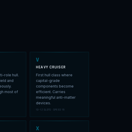
V
HEAVY CRUISER
i-role hull.
First hull class where
ield and
capital-grade
eously.
components become
ugh most of
efficient. Carries
meaningful anti-matter
devices.
10–12 SLOTS · SPEED 19
X