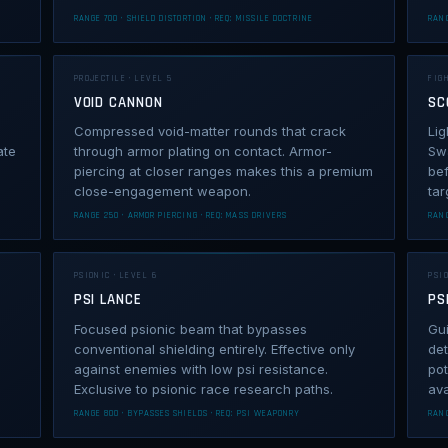
RANGE 700 · SHIELD DISTORTION · REQ: MISSILE DOCTRINE
RANG
PROJECTILE · LEVEL 5
FIGH
VOID CANNON
SC
Compressed void-matter rounds that crack
Lig
ate
through armor plating on contact. Armor-
Swa
piercing at closer ranges makes this a premium
bef
close-engagement weapon.
tar
RANGE 250 · ARMOR PIERCING · REQ: MASS DRIVERS
RANG
PSIONIC · LEVEL 6
PSIO
PSI LANCE
PS
Focused psionic beam that bypasses
Gui
conventional shielding entirely. Effective only
det
against enemies with low psi resistance.
pot
Exclusive to psionic race research paths.
ava
RANGE 800 · BYPASSES SHIELDS · REQ: PSI WEAPONRY
RANG