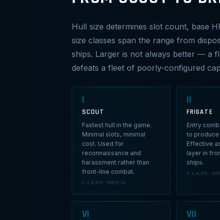
Hull size determines slot count, base H
size classes span the range from dispos
ships. Larger is not always better — a 
defeats a fleet of poorly-configured capi
I
II
SCOUT
FRIGATE
Fastest hull in the game.
Entry comba
Minimal slots, minimal
to produce 
cost. Used for
Effective a
reconnaissance and
layer in fro
harassment rather than
ships.
front-line combat.
4–5 SLOTS · SPE
2–3 SLOTS · SPEED 30
VI
VII