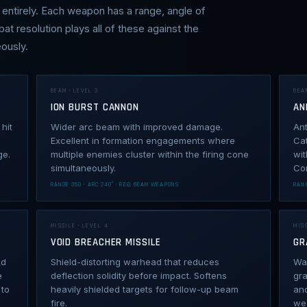
entirely. Each weapon has a range, angle of
bat resolution plays all of these against the
ously.
BEAM · LEVEL 3
BEA
ION BURST CANNON
AN
hit
Wider arc beam with improved damage.
An
Excellent in formation engagements where
Ca
ge.
multiple enemies cluster within the firing cone
wit
simultaneously.
Co
RANGE 350 · ARC 240° · REQ: BEAM WEAPONS
RANG
MISSILE · LEVEL 4
MISS
VOID BREACHER MISSILE
GR
nd
Shield-distorting warhead that reduces
War
e
deflection solidity before impact. Softens
gra
 to
heavily shielded targets for follow-up beam
an
fire.
we