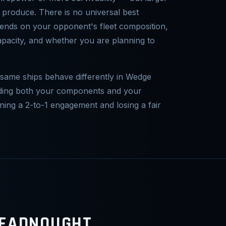
 produce. There is no universal best
epends on your opponent's fleet composition,
pacity, and whether you are planning to
 same ships behave differently in Wedge
nding both your components and your
ning a 2-to-1 engagement and losing a fair
READNOUGHT