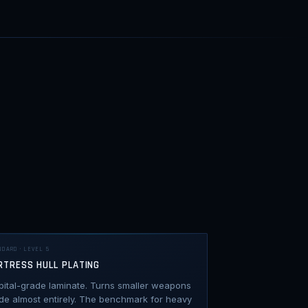
NDARD · LEVEL 5
RTRESS HULL PLATING
pital-grade laminate. Turns smaller weapons
de almost entirely. The benchmark for heavy