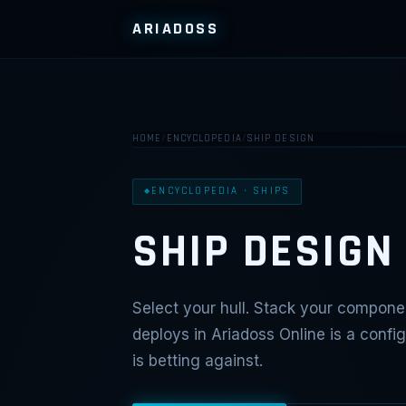
ARIADOSS
HOME
/
ENCYCLOPEDIA
/
SHIP DESIGN
ENCYCLOPEDIA · SHIPS
SHIP DESIGN
Select your hull. Stack your componen
deploys in Ariadoss Online is a conf
is betting against.