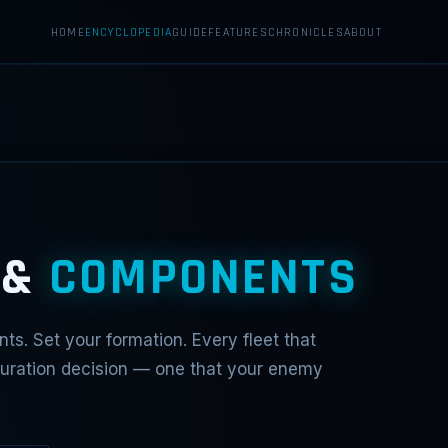
HOME
ENCYCLOPEDIA
GUIDE
FEATURES
CHRONICLES
ABOUT
 &
COMPONENTS
ts. Set your formation. Every fleet that
iguration decision — one that your enemy