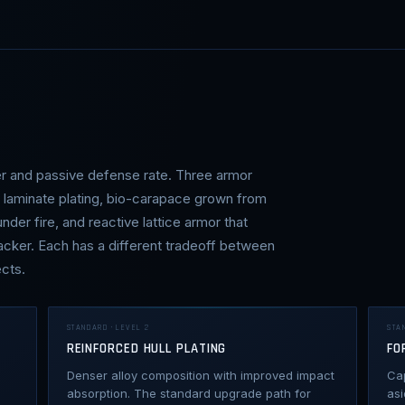
er and passive defense rate. Three armor
d laminate plating, bio-carapace grown from
der fire, and reactive lattice armor that
acker. Each has a different tradeoff between
cts.
STANDARD · LEVEL 2
STA
REINFORCED HULL PLATING
FO
Denser alloy composition with improved impact
Ca
absorption. The standard upgrade path for
asi