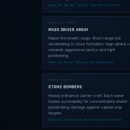
RANGE 600 · ARC 360° · SPEED 25 · REQ: MISSILE DOCTRINE
PROJECTILE · LEVEL 2
MASS DRIVER ARRAY
Rapid-fire kinetic slugs. Short range but
devastating in close formation. High attack r
rewards aggressive tactics and tight
positioning.
RANGE 200 · ARC 90° · SPEED 40 · REQ: MASS DRIVERS
FIGHTER · LEVEL 6
STRIKE BOMBERS
Heavy ordnance carrier craft. Each wave
trades survivability for concentrated shield-
penetrating damage against capital ship
targets.
RANGE 600 · SHIELD PIERCE · REQ: FIGHTER LAUNCH SYSTEMS