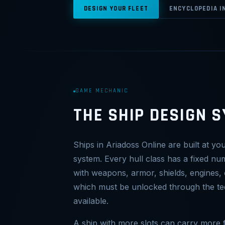
DESIGN YOUR FLEET
ENCYCLOPEDIA I
GAME MECHANIC
THE SHIP DESIGN 
Ships in Ariadoss Online are built at yo
system. Every hull class has a fixed nu
with weapons, armor, shields, engines, 
which must be unlocked through the t
available.
A ship with more slots can carry more f