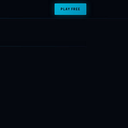
PLAY FREE