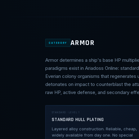
ARMOR
CATEGORY
Armor determines a ship's base HP multipli
paradigms exist in Ariadoss Online: standar
Everian colony organisms that regenerates un
detonates on impact to counterblast the att
raw HP, active defense, and secondary effe
STANDARD · LEVEL 1
STANDARD HULL PLATING
Layered alloy construction. Reliable, cheap,
widely available from day one. No special