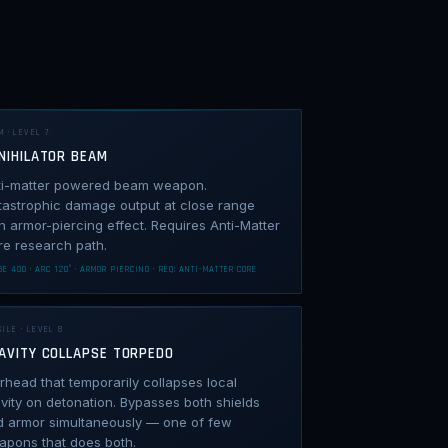
M · LEVEL 7
NIHILATOR BEAM
ti-matter powered beam weapon.
tastrophic damage output at close range
h armor-piercing effect. Requires Anti-Matter
re research path.
E 400 · ARC 120° · ARMOR PIERCING · REQ: ANTI-MATTER CORE
ILE · LEVEL 8
AVITY COLLAPSE TORPEDO
head that temporarily collapses local
vity on detonation. Bypasses both shields
d armor simultaneously — one of few
apons that does both.