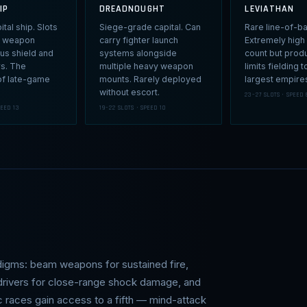
IP
DREADNOUGHT
LEVIATHAN
tal ship. Slots
Siege-grade capital. Can
Rare line-of-ba
ll weapon
carry fighter launch
Extremely high
lus shield and
systems alongside
count but prod
rs. The
multiple heavy weapon
limits fielding t
f late-game
mounts. Rarely deployed
largest empire
without escort.
23–27 SLOTS · SPEED 
PEED 13
19–22 SLOTS · SPEED 10
digms: beam weapons for sustained fire,
 drivers for close-range shock damage, and
ic races gain access to a fifth — mind-attack