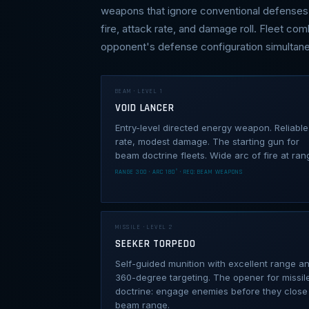
weapons that ignore conventional defenses 
fire, attack rate, and damage roll. Fleet com
opponent's defense configuration simultane
BEAM · LEVEL 1
VOID LANCER
Entry-level directed energy weapon. Reliable 
rate, modest damage. The starting gun for
beam doctrine fleets. Wide arc of fire at ran
RANGE 300 · ARC 180° · REQ: BEAM WEAPONS
MISSILE · LEVEL 2
SEEKER TORPEDO
Self-guided munition with excellent range a
360-degree targeting. The opener for missil
doctrine: engage enemies before they close
beam range.