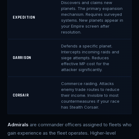
Discovers and claims new
planets. The primary expansion
mechanism. Requires surveyed
EXPEDITION
systems. New planets appear in
your Empire screen after
resolution.
Defends a specific planet.
Intercepts incoming raids and
siege attempts. Reduces
GARRISON
effective MP cost for the
attacker significantly.
Commerce raiding. Attacks
enemy trade routes to reduce
their income. Invisible to most
CORSAIR
countermeasures if your race
has Stealth Corsair.
Admirals
are commander officers assigned to fleets who
gain experience as the fleet operates. Higher-level