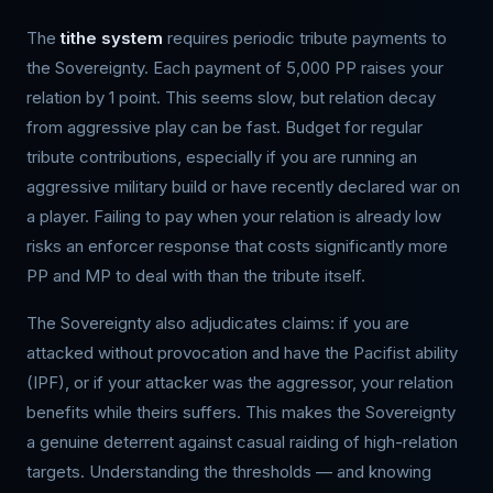
The
tithe system
requires periodic tribute payments to
the Sovereignty. Each payment of 5,000 PP raises your
relation by 1 point. This seems slow, but relation decay
from aggressive play can be fast. Budget for regular
tribute contributions, especially if you are running an
aggressive military build or have recently declared war on
a player. Failing to pay when your relation is already low
risks an enforcer response that costs significantly more
PP and MP to deal with than the tribute itself.
The Sovereignty also adjudicates claims: if you are
attacked without provocation and have the Pacifist ability
(IPF), or if your attacker was the aggressor, your relation
benefits while theirs suffers. This makes the Sovereignty
a genuine deterrent against casual raiding of high-relation
targets. Understanding the thresholds — and knowing