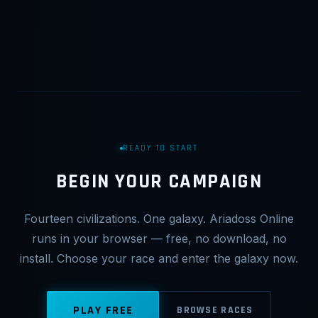
READY TO START
BEGIN YOUR CAMPAIGN
Fourteen civilizations. One galaxy. Ariadoss Online
runs in your browser — free, no download, no
install. Choose your race and enter the galaxy now.
PLAY FREE
BROWSE RACES