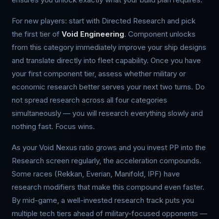
For new players: start with Directed Research and pick
the first tier of
Void Engineering
. Component unlocks
from this category immediately improve your ship designs
and translate directly into fleet capability. Once you have
your first component tier, assess whether military or
economic research better serves your next two turns. Do
not spread research across all four categories
simultaneously — you will research everything slowly and
nothing fast. Focus wins.
As your Void Nexus ratio grows and you invest PP into the
Research screen regularly, the acceleration compounds.
Some races (Rekkan, Everian, Manifold, IPF) have
research modifiers that make this compound even faster.
By mid-game, a well-invested research track puts you
multiple tech tiers ahead of military-focused opponents —