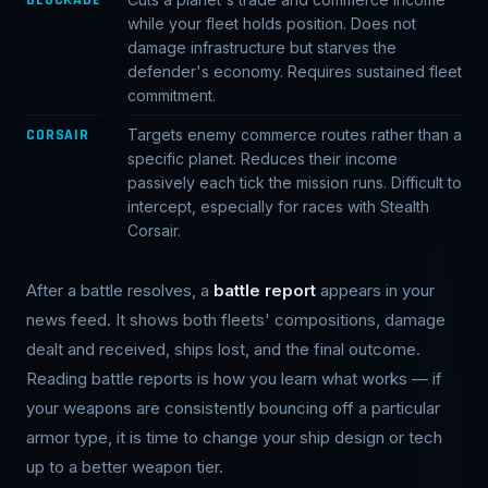
while your fleet holds position. Does not
damage infrastructure but starves the
defender's economy. Requires sustained fleet
commitment.
CORSAIR
Targets enemy commerce routes rather than a
specific planet. Reduces their income
passively each tick the mission runs. Difficult to
intercept, especially for races with Stealth
Corsair.
After a battle resolves, a
battle report
appears in your
news feed. It shows both fleets' compositions, damage
dealt and received, ships lost, and the final outcome.
Reading battle reports is how you learn what works — if
your weapons are consistently bouncing off a particular
armor type, it is time to change your ship design or tech
up to a better weapon tier.