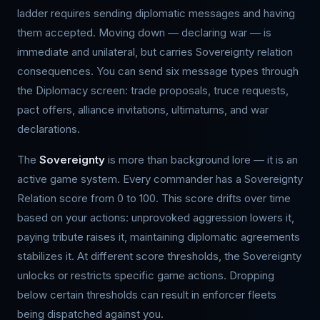
ladder requires sending diplomatic messages and having
them accepted. Moving down — declaring war — is
immediate and unilateral, but carries Sovereignty relation
consequences. You can send six message types through
the Diplomacy screen: trade proposals, truce requests,
pact offers, alliance invitations, ultimatums, and war
declarations.
The
Sovereignty
is more than background lore — it is an
active game system. Every commander has a Sovereignty
Relation score from 0 to 100. This score drifts over time
based on your actions: unprovoked aggression lowers it,
paying tribute raises it, maintaining diplomatic agreements
stabilizes it. At different score thresholds, the Sovereignty
unlocks or restricts specific game actions. Dropping
below certain thresholds can result in enforcer fleets
being dispatched against you.