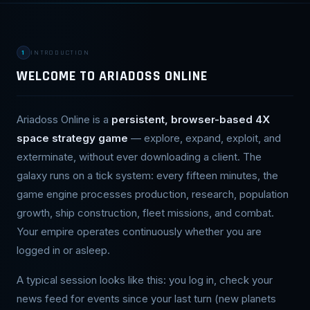
1
INTRODUCTION
WELCOME TO ARIADOSS ONLINE
Ariadoss Online is a
persistent, browser-based 4X
space strategy game
— explore, expand, exploit, and
exterminate, without ever downloading a client. The
galaxy runs on a tick system: every fifteen minutes, the
game engine processes production, research, population
growth, ship construction, fleet missions, and combat.
Your empire operates continuously whether you are
logged in or asleep.
A typical session looks like this: you log in, check your
news feed for events since your last turn (new planets