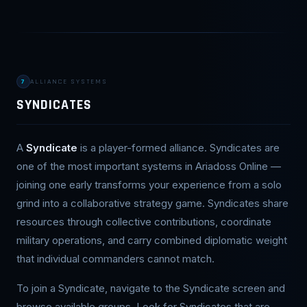
7
ALLIANCE SYSTEMS
SYNDICATES
A
Syndicate
is a player-formed alliance. Syndicates are
one of the most important systems in Ariadoss Online —
joining one early transforms your experience from a solo
grind into a collaborative strategy game. Syndicates share
resources through collective contributions, coordinate
military operations, and carry combined diplomatic weight
that individual commanders cannot match.
To join a Syndicate, navigate to the Syndicate screen and
browse available groups. Look for Syndicates that are