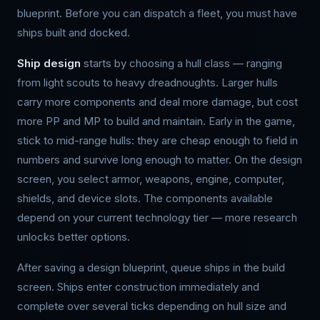
blueprint. Before you can dispatch a fleet, you must have
ships built and docked.
Ship design
starts by choosing a hull class — ranging
from light scouts to heavy dreadnoughts. Larger hulls
carry more components and deal more damage, but cost
more PP and MP to build and maintain. Early in the game,
stick to mid-range hulls: they are cheap enough to field in
numbers and survive long enough to matter. On the design
screen, you select armor, weapons, engine, computer,
shields, and device slots. The components available
depend on your current technology tier — more research
unlocks better options.
After saving a design blueprint, queue ships in the build
screen. Ships enter construction immediately and
complete over several ticks depending on hull size and