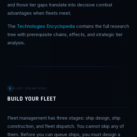
and those tier gaps translate into decisive combat
advantages when fleets meet.
The
Technologies Encyclopedia
contains the full research
tree with prerequisite chains, effects, and strategic tier
analysis.
5
FLEET OPERATIONS
BUILD YOUR FLEET
Fleet management has three stages: ship design, ship
construction, and fleet dispatch. You cannot skip any of
them. Before you can queue ships, you must design a