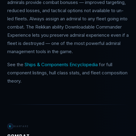
admirals provide combat bonuses — improved targeting,
reduced losses, and tactical options not available to un-
led fleets. Always assign an admiral to any fleet going into
combat. The Rekkan ability Downloadable Commander
Experience lets you preserve admiral experience even if a
fleet is destroyed — one of the most powerful admiral
management tools in the game.
See the
Ships & Components Encyclopedia
for full
component listings, hull class stats, and fleet composition
theory.
6
WARFARE