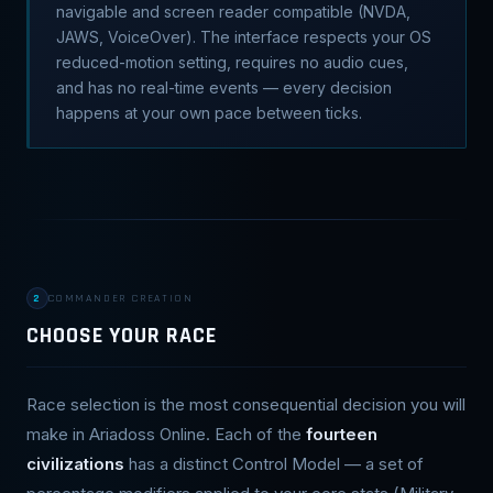
navigable and screen reader compatible (NVDA,
JAWS, VoiceOver). The interface respects your OS
reduced-motion setting, requires no audio cues,
and has no real-time events — every decision
happens at your own pace between ticks.
2
COMMANDER CREATION
CHOOSE YOUR RACE
Race selection is the most consequential decision you will
make in Ariadoss Online. Each of the
fourteen
civilizations
has a distinct Control Model — a set of