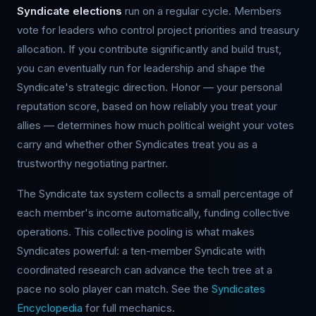
Syndicate elections
run on a regular cycle. Members
vote for leaders who control project priorities and treasury
allocation. If you contribute significantly and build trust,
you can eventually run for leadership and shape the
Syndicate's strategic direction. Honor — your personal
reputation score, based on how reliably you treat your
allies — determines how much political weight your votes
carry and whether other Syndicates treat you as a
trustworthy negotiating partner.
The Syndicate tax system collects a small percentage of
each member's income automatically, funding collective
operations. This collective pooling is what makes
Syndicates powerful: a ten-member Syndicate with
coordinated research can advance the tech tree at a
pace no solo player can match. See the
Syndicates
Encyclopedia
for full mechanics.