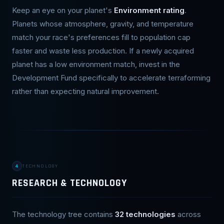
Keep an eye on your planet's
Environment rating
.
Planets whose atmosphere, gravity, and temperature
match your race's preferences fill to population cap
faster and waste less production. If a newly acquired
planet has a low environment match, invest in the
Development Fund specifically to accelerate terraforming
rather than expecting natural improvement.
4
TECHNOLOGY
RESEARCH & TECHNOLOGY
The technology tree contains
32 technologies
across