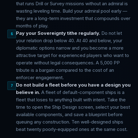
that runs Drill or Survey missions without an admiral is
wasting leveling time. Build your admiral pool early —
they are a long-term investment that compounds over
months of play.
Pay your Sovereignty tithe regularly.
Do not let
6
your relation drop below 40. At 40 and below, your
diplomatic options narrow and you become a more
attractive target for experienced players who want to
operate without legal consequences. A 5,000 PP
tribute is a bargain compared to the cost of an
enforcer engagement.
Do not build a fleet before you have a design you
7
believe in.
A fleet of default-component ships is a
fleet that loses to anything built with intent. Take the
time to open the Ship Design screen, select your best
available components, and save a blueprint before
queuing any construction. Ten well-designed ships
beat twenty poorly-equipped ones at the same cost.