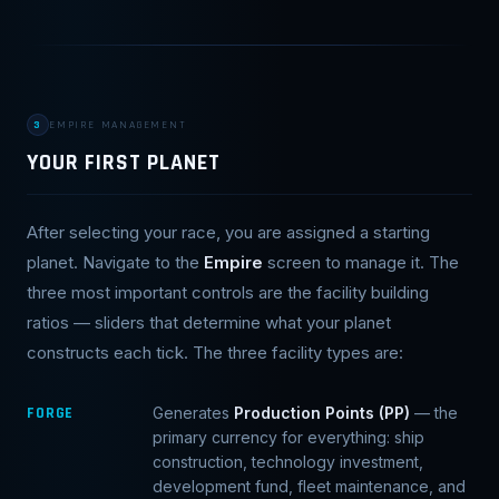
3
EMPIRE MANAGEMENT
YOUR FIRST PLANET
After selecting your race, you are assigned a starting
planet. Navigate to the
Empire
screen to manage it. The
three most important controls are the facility building
ratios — sliders that determine what your planet
constructs each tick. The three facility types are:
FORGE
Generates
Production Points (PP)
— the
primary currency for everything: ship
construction, technology investment,
development fund, fleet maintenance, and