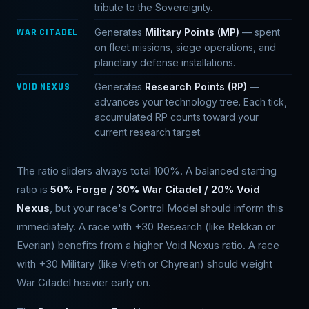
tribute to the Sovereignty.
WAR CITADEL
Generates
Military Points (MP)
— spent
on fleet missions, siege operations, and
planetary defense installations.
VOID NEXUS
Generates
Research Points (RP)
—
advances your technology tree. Each tick,
accumulated RP counts toward your
current research target.
The ratio sliders always total 100%. A balanced starting
ratio is
50% Forge / 30% War Citadel / 20% Void
Nexus
, but your race's Control Model should inform this
immediately. A race with +30 Research (like Rekkan or
Everian) benefits from a higher Void Nexus ratio. A race
with +30 Military (like Vreth or Chyrean) should weight
War Citadel heavier early on.