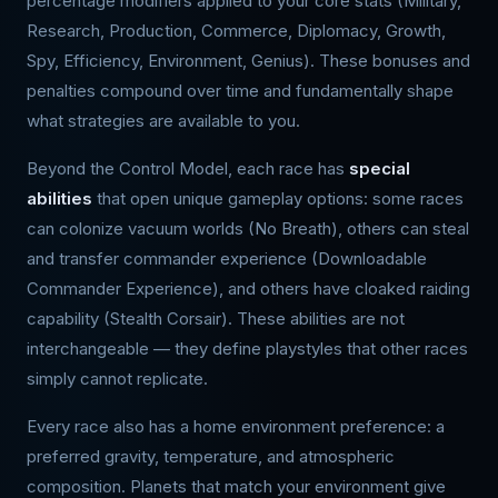
percentage modifiers applied to your core stats (Military,
Research, Production, Commerce, Diplomacy, Growth,
Spy, Efficiency, Environment, Genius). These bonuses and
penalties compound over time and fundamentally shape
what strategies are available to you.
Beyond the Control Model, each race has
special
abilities
that open unique gameplay options: some races
can colonize vacuum worlds (No Breath), others can steal
and transfer commander experience (Downloadable
Commander Experience), and others have cloaked raiding
capability (Stealth Corsair). These abilities are not
interchangeable — they define playstyles that other races
simply cannot replicate.
Every race also has a home environment preference: a
preferred gravity, temperature, and atmospheric
composition. Planets that match your environment give