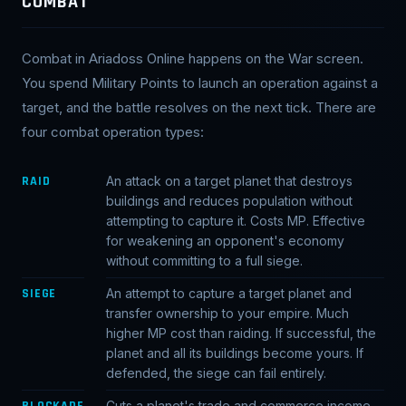
COMBAT
Combat in Ariadoss Online happens on the War screen.
You spend Military Points to launch an operation against a
target, and the battle resolves on the next tick. There are
four combat operation types:
RAID
An attack on a target planet that destroys
buildings and reduces population without
attempting to capture it. Costs MP. Effective
for weakening an opponent's economy
without committing to a full siege.
SIEGE
An attempt to capture a target planet and
transfer ownership to your empire. Much
higher MP cost than raiding. If successful, the
planet and all its buildings become yours. If
defended, the siege can fail entirely.
BLOCKADE
Cuts a planet's trade and commerce income