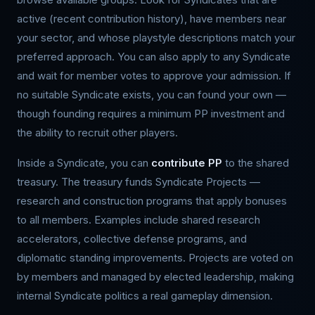
active (recent contribution history), have members near
your sector, and whose playstyle descriptions match your
preferred approach. You can also apply to any Syndicate
and wait for member votes to approve your admission. If
no suitable Syndicate exists, you can found your own —
though founding requires a minimum PP investment and
the ability to recruit other players.
Inside a Syndicate, you can
contribute PP
to the shared
treasury. The treasury funds Syndicate Projects —
research and construction programs that apply bonuses
to all members. Examples include shared research
accelerators, collective defense programs, and
diplomatic standing improvements. Projects are voted on
by members and managed by elected leadership, making
internal Syndicate politics a real gameplay dimension.