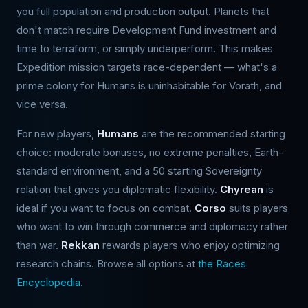
you full population and production output. Planets that
don't match require Development Fund investment and
time to terraform, or simply underperform. This makes
Expedition mission targets race-dependent — what's a
prime colony for Humans is uninhabitable for Vorath, and
vice versa.
For new players,
Humans
are the recommended starting
choice: moderate bonuses, no extreme penalties, Earth-
standard environment, and a 50 starting Sovereignty
relation that gives you diplomatic flexibility.
Chyrean
is
ideal if you want to focus on combat.
Corso
suits players
who want to win through commerce and diplomacy rather
than war.
Rekkan
rewards players who enjoy optimizing
research chains. Browse all options at
the Races
Encyclopedia
.