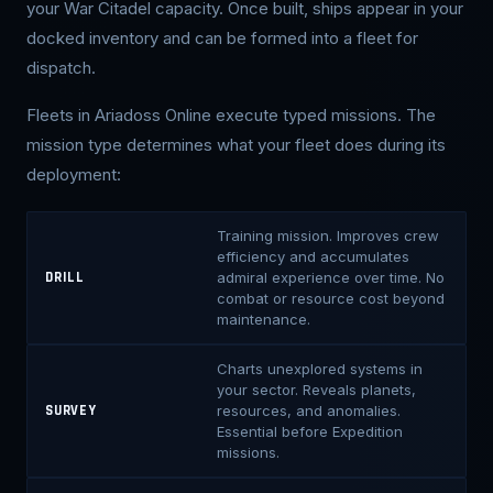
your War Citadel capacity. Once built, ships appear in your
docked inventory and can be formed into a fleet for
dispatch.
Fleets in Ariadoss Online execute typed missions. The
mission type determines what your fleet does during its
deployment:
Training mission. Improves crew
efficiency and accumulates
admiral experience over time. No
DRILL
combat or resource cost beyond
maintenance.
Charts unexplored systems in
your sector. Reveals planets,
resources, and anomalies.
SURVEY
Essential before Expedition
missions.