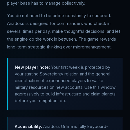
player base has to manage collectively.
You do not need to be online constantly to succeed.
Ariadoss is designed for commanders who check in
several times per day, make thoughtful decisions, and let
the engine do the work in between. The game rewards
long-term strategic thinking over micromanagement.
New player note:
Your first week is protected by
your starting Sovereignty relation and the general
disinclination of experienced players to waste
military resources on new accounts. Use this window
aggressively to build infrastructure and claim planets
before your neighbors do.
Accessibility:
Ariadoss Online is fully keyboard-