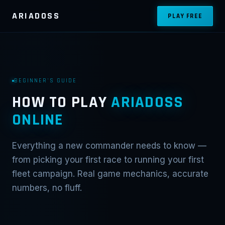
ARIADOSS
PLAY FREE
BEGINNER'S GUIDE
HOW TO PLAY
ARIADOSS
ONLINE
Everything a new commander needs to know —
from picking your first race to running your first
fleet campaign. Real game mechanics, accurate
numbers, no fluff.