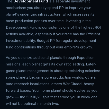
The
Development Fund
is a separate investment
mechanism: you directly spend PP to improve your
planet's underlying infrastructure, which increases its
base production per turn over time. Investing in the
Development Fund is consistently one of the highest ROI
actions available, especially if your race has the Efficient
Investment ability. Budget PP for regular development
fund contributions throughout your empire's growth.
As you colonize additional planets through Expedition
missions, each planet gets its own ratio setting. Later-
game planet management is about specializing colonies:
some planets become pure production worlds, others
pure research installations, others War Citadel-heavy
forward bases. Your home planet should evolve as you
grow — the 50/30/20 split that served you in week one
will not be optimal in month two.