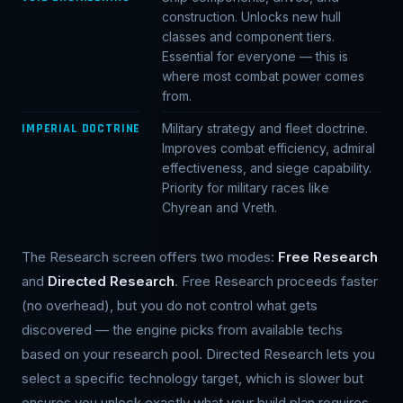
construction. Unlocks new hull
classes and component tiers.
Essential for everyone — this is
where most combat power comes
from.
IMPERIAL DOCTRINE
Military strategy and fleet doctrine.
Improves combat efficiency, admiral
effectiveness, and siege capability.
Priority for military races like
Chyrean and Vreth.
The Research screen offers two modes:
Free Research
and
Directed Research
. Free Research proceeds faster
(no overhead), but you do not control what gets
discovered — the engine picks from available techs
based on your research pool. Directed Research lets you
select a specific technology target, which is slower but
ensures you unlock exactly what your build plan requires.