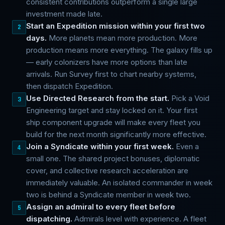
consistent contributions outperform a single large
investment made late.
Start an Expedition mission within your first two
2
days.
More planets mean more production. More
production means more everything. The galaxy fills up
— early colonizers have more options than late
arrivals. Run Survey first to chart nearby systems,
then dispatch Expedition.
Use Directed Research from the start.
Pick a Void
3
Engineering target and stay locked on it. Your first
ship component upgrade will make every fleet you
build for the next month significantly more effective.
Join a Syndicate within your first week.
Even a
4
small one. The shared project bonuses, diplomatic
cover, and collective research acceleration are
immediately valuable. An isolated commander in week
two is behind a Syndicate member in week two.
Assign an admiral to every fleet before
5
dispatching.
Admirals level with experience. A fleet