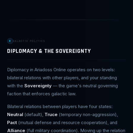
8
GALACTIC POLITICS
DIPLOMACY & THE SOVEREIGNTY
Diplomacy in Ariadoss Online operates on two levels:
bilateral relations with other players, and your standing
with the
Sovereignty
— the game's neutral governing
faction that enforces galactic law.
Bilateral relations between players have four states:
Neutral
(default),
Truce
(temporary non-aggression),
Pact
(mutual defense and resource cooperation), and
Alliance
(full military coordination). Moving up the relation