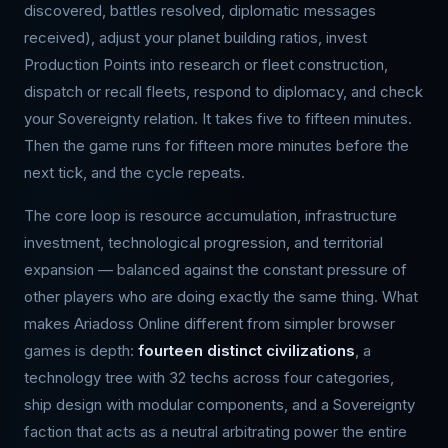
discovered, battles resolved, diplomatic messages
received), adjust your planet building ratios, invest
Production Points into research or fleet construction,
dispatch or recall fleets, respond to diplomacy, and check
your Sovereignty relation. It takes five to fifteen minutes.
Then the game runs for fifteen more minutes before the
next tick, and the cycle repeats.
The core loop is resource accumulation, infrastructure
investment, technological progression, and territorial
expansion — balanced against the constant pressure of
other players who are doing exactly the same thing. What
makes Ariadoss Online different from simpler browser
games is depth:
fourteen distinct civilizations
, a
technology tree with 32 techs across four categories,
ship design with modular components, and a Sovereignty
faction that acts as a neutral arbitrating power the entire