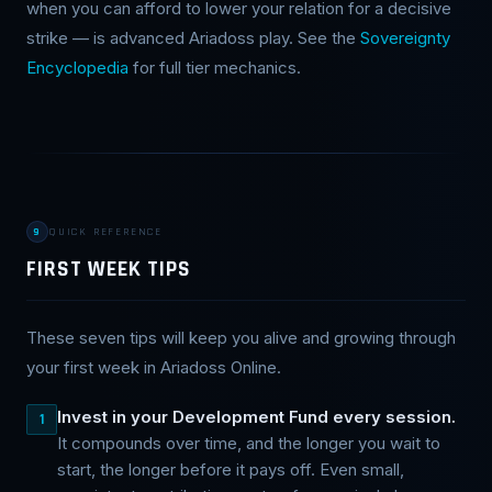
when you can afford to lower your relation for a decisive
strike — is advanced Ariadoss play. See the
Sovereignty
Encyclopedia
for full tier mechanics.
9
QUICK REFERENCE
FIRST WEEK TIPS
These seven tips will keep you alive and growing through
your first week in Ariadoss Online.
Invest in your Development Fund every session.
1
It compounds over time, and the longer you wait to
start, the longer before it pays off. Even small,