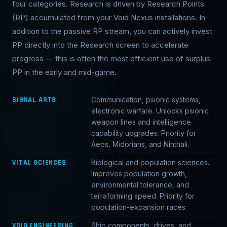
four categories. Research is driven by Research Points
(RP) accumulated from your Void Nexus installations. In
addition to the passive RP stream, you can actively invest
PP directly into the Research screen to accelerate
progress — this is often the most efficient use of surplus
PP in the early and mid-game.
SIGNAL ARTS
Communication, psionic systems,
electronic warfare. Unlocks psionic
weapon lines and intelligence
capability upgrades. Priority for
Aeos, Midorians, and Ninthali.
VITAL SCIENCES
Biological and population sciences.
Improves population growth,
environmental tolerance, and
terraforming speed. Priority for
population-expansion races.
VOID ENGINEERING
Ship components, drives, and