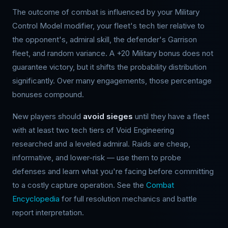
The outcome of combat is influenced by your Military
Control Model modifier, your fleet's tech tier relative to
the opponent's, admiral skill, the defender's Garrison
fleet, and random variance. A +20 Military bonus does not
guarantee victory, but it shifts the probability distribution
significantly. Over many engagements, those percentage
bonuses compound.
New players should
avoid sieges
until they have a fleet
with at least two tech tiers of Void Engineering
researched and a leveled admiral. Raids are cheap,
informative, and lower-risk — use them to probe
defenses and learn what you're facing before committing
to a costly capture operation. See the
Combat
Encyclopedia
for full resolution mechanics and battle
report interpretation.