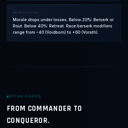
MORALE SYSTEM
Morale drops under losses. Below 20%: Berserk or
Rout. Below 40%: Retreat. Race berserk modifiers
range from −40 (Voidborn) to +60 (Vorath).
GETTING STARTED
FROM COMMANDER TO
CONQUEROR.