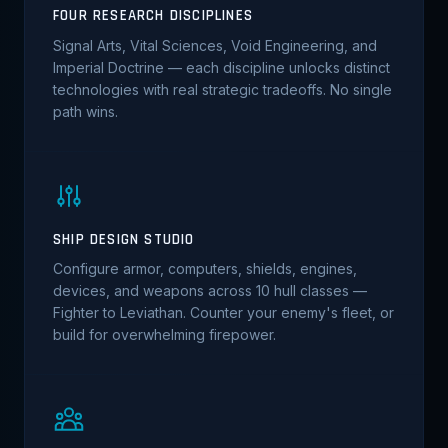
FOUR RESEARCH DISCIPLINES
Signal Arts, Vital Sciences, Void Engineering, and
Imperial Doctrine — each discipline unlocks distinct
technologies with real strategic tradeoffs. No single
path wins.
SHIP DESIGN STUDIO
Configure armor, computers, shields, engines,
devices, and weapons across 10 hull classes —
Fighter to Leviathan. Counter your enemy's fleet, or
build for overwhelming firepower.