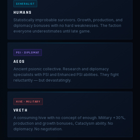
GENERALIST
HUMANS
Statistically improbable survivors. Growth, production, and
diplomacy bonuses with no hard weaknesses. The faction
everyone underestimates until late game.
PSI · DIPLOMAT
AEOS
Ancient psionic collective. Research and diplomacy
specialists with PSI and Enhanced PSI abilities. They fight
reluctantly — but devastatingly.
HIVE · MILITARY
VRETH
A consuming hive with no concept of enough. Military +30%,
production and growth bonuses, Cataclysm ability. No
diplomacy. No negotiation.