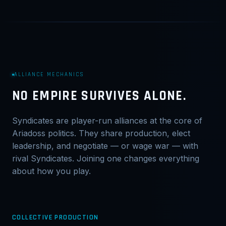
ALLIANCE MECHANICS
NO EMPIRE SURVIVES ALONE.
Syndicates are player-run alliances at the core of
Ariadoss politics. They share production, elect
leadership, and negotiate — or wage war — with
rival Syndicates. Joining one changes everything
about how you play.
COLLECTIVE PRODUCTION