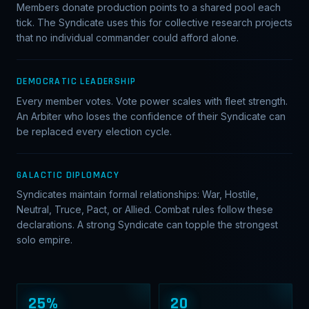
Members donate production points to a shared pool each
tick. The Syndicate uses this for collective research projects
that no individual commander could afford alone.
DEMOCRATIC LEADERSHIP
Every member votes. Vote power scales with fleet strength.
An Arbiter who loses the confidence of their Syndicate can
be replaced every election cycle.
GALACTIC DIPLOMACY
Syndicates maintain formal relationships: War, Hostile,
Neutral, Truce, Pact, or Allied. Combat rules follow these
declarations. A strong Syndicate can topple the strongest
solo empire.
25%
20