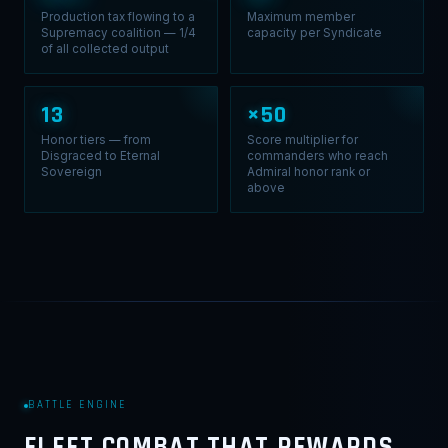
Production tax flowing to a
Maximum member
Supremacy coalition — 1/4
capacity per Syndicate
of all collected output
13
×50
Honor tiers — from
Score multiplier for
Disgraced to Eternal
commanders who reach
Sovereign
Admiral honor rank or
above
BATTLE ENGINE
FLEET COMBAT THAT REWARDS