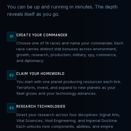
You can be up and running in minutes. The depth
reveals itself as you go.
CREATE YOUR COMMANDER
01
Choose one of 14 races and name your commander. Each
race carries distinct stat bonuses across environment,
growth, research, production, military, spy, commerce,
and diplomacy.
CLAIM YOUR HOMEWORLD
02
You start with one planet producing resources each tick.
Terraform, invest, and expand to new planets as your
fleet grows and your technology advances.
RESEARCH TECHNOLOGIES
03
Direct your research across four disciplines: Signal Arts,
Vital Sciences, Void Engineering, and Imperial Doctrine.
Each unlocks new components, abilities, and empire