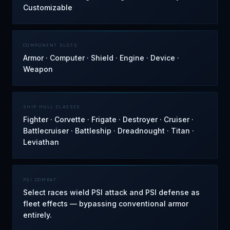
Customizable
COMPONENT SLOTS
Armor · Computer · Shield · Engine · Device ·
Weapon
SHIP HULL CLASSES
Fighter · Corvette · Frigate · Destroyer · Cruiser ·
Battlecruiser · Battleship · Dreadnought · Titan ·
Leviathan
PSI COMBAT
Select races wield PSI attack and PSI defense as
fleet effects — bypassing conventional armor
entirely.