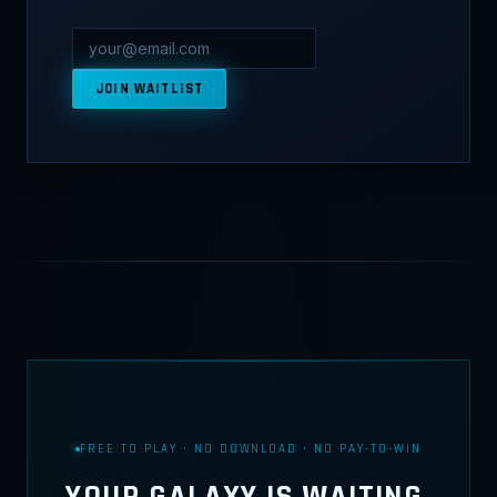
JOIN WAITLIST
FREE TO PLAY · NO DOWNLOAD · NO PAY-TO-WIN
YOUR GALAXY IS WAITING.