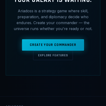
Ariadoss is a strategy game where skill,
preparation, and diplomacy decide who
endures. Create your commander — the
universe runs whether you're ready or not.
CREATE YOUR COMMANDER
EXPLORE FEATURES