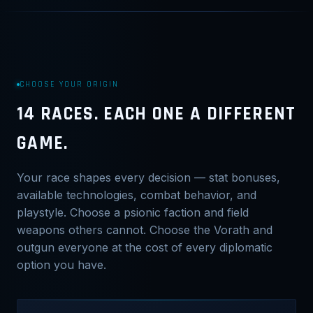
CHOOSE YOUR ORIGIN
14 RACES. EACH ONE A DIFFERENT
GAME.
Your race shapes every decision — stat bonuses,
available technologies, combat behavior, and
playstyle. Choose a psionic faction and field
weapons others cannot. Choose the Vorath and
outgun everyone at the cost of every diplomatic
option you have.