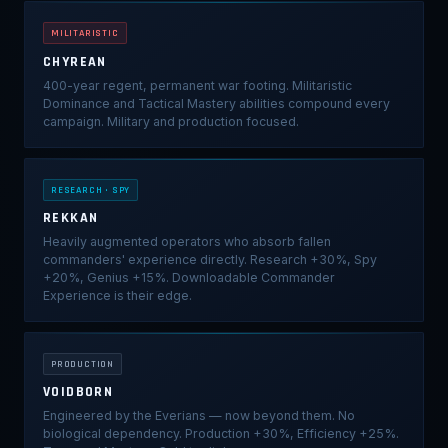
MILITARISTIC
CHYREAN
400-year regent, permanent war footing. Militaristic
Dominance and Tactical Mastery abilities compound every
campaign. Military and production focused.
RESEARCH · SPY
REKKAN
Heavily augmented operators who absorb fallen
commanders' experience directly. Research +30%, Spy
+20%, Genius +15%. Downloadable Commander
Experience is their edge.
PRODUCTION
VOIDBORN
Engineered by the Everians — now beyond them. No
biological dependency. Production +30%, Efficiency +25%.