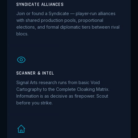
SYNDICATE ALLIANCES
Join or found a Syndicate — player-run alliances
with shared production pools, proportional
elections, and formal diplomatic tiers between rival
blocs.
SCANNER & INTEL
Signal Arts research runs from basic Void
Cartography to the Complete Cloaking Matrix.
Information is as decisive as firepower. Scout
before you strike.