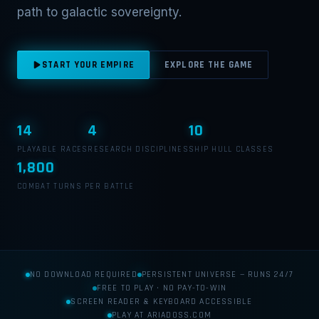
path to galactic sovereignty.
START YOUR EMPIRE
EXPLORE THE GAME
14
4
10
PLAYABLE RACES
RESEARCH DISCIPLINES
SHIP HULL CLASSES
1,800
COMBAT TURNS PER BATTLE
NO DOWNLOAD REQUIRED
PERSISTENT UNIVERSE — RUNS 24/7
FREE TO PLAY · NO PAY-TO-WIN
SCREEN READER & KEYBOARD ACCESSIBLE
PLAY AT ARIADOSS.COM