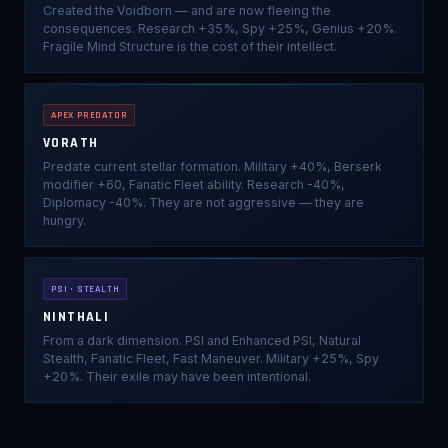
Created the Voidborn — and are now fleeing the
consequences. Research +35%, Spy +25%, Genius +20%.
Fragile Mind Structure is the cost of their intellect.
APEX PREDATOR
VORATH
Predate current stellar formation. Military +40%, Berserk
modifier +60, Fanatic Fleet ability. Research -40%,
Diplomacy -40%. They are not aggressive — they are
hungry.
PSI · STEALTH
NINTHALI
From a dark dimension. PSI and Enhanced PSI, Natural
Stealth, Fanatic Fleet, Fast Maneuver. Military +25%, Spy
+20%. Their exile may have been intentional.