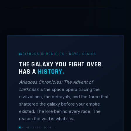
ARIADOSS CHRONICLES · NOVEL SERIES
THE GALAXY YOU FIGHT OVER
HAS A
HISTORY.
Ariadoss Chronicles: The Advent of
Darkness
is the space opera tracing the
civilizations, the betrayals, and the force that
shattered the galaxy before your empire
existed. The lore behind every race. The
reason the void is what it is.
IN PROGRESS · BOOK I