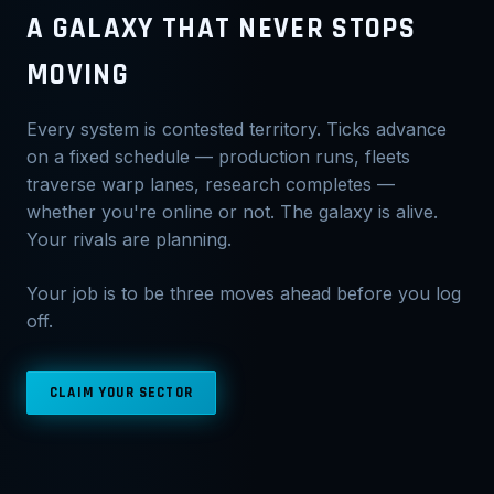
A GALAXY THAT NEVER STOPS
MOVING
Every system is contested territory. Ticks advance
on a fixed schedule — production runs, fleets
traverse warp lanes, research completes —
whether you're online or not. The galaxy is alive.
Your rivals are planning.
Your job is to be three moves ahead before you log
off.
CLAIM YOUR SECTOR