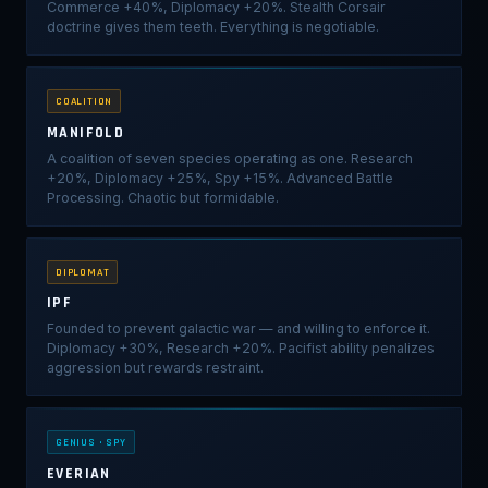
Commerce +40%, Diplomacy +20%. Stealth Corsair
doctrine gives them teeth. Everything is negotiable.
COALITION
MANIFOLD
A coalition of seven species operating as one. Research
+20%, Diplomacy +25%, Spy +15%. Advanced Battle
Processing. Chaotic but formidable.
DIPLOMAT
IPF
Founded to prevent galactic war — and willing to enforce it.
Diplomacy +30%, Research +20%. Pacifist ability penalizes
aggression but rewards restraint.
GENIUS · SPY
EVERIAN