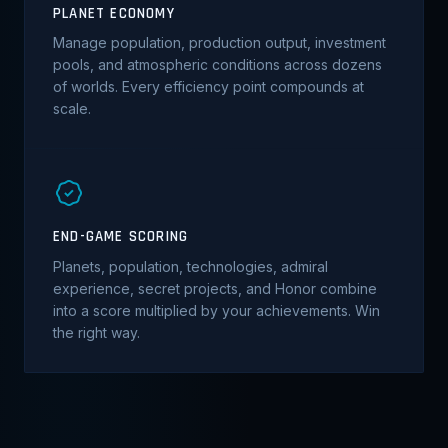
PLANET ECONOMY
Manage population, production output, investment
pools, and atmospheric conditions across dozens
of worlds. Every efficiency point compounds at
scale.
END-GAME SCORING
Planets, population, technologies, admiral
experience, secret projects, and Honor combine
into a score multiplied by your achievements. Win
the right way.