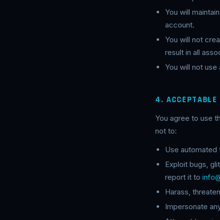
You will maintai
account.
You will not cr
result in all as
You will not use
4. ACCEPTABLE
You agree to use t
not to:
Use automated to
Exploit bugs, gl
report it to
info
Harass, threate
Impersonate any