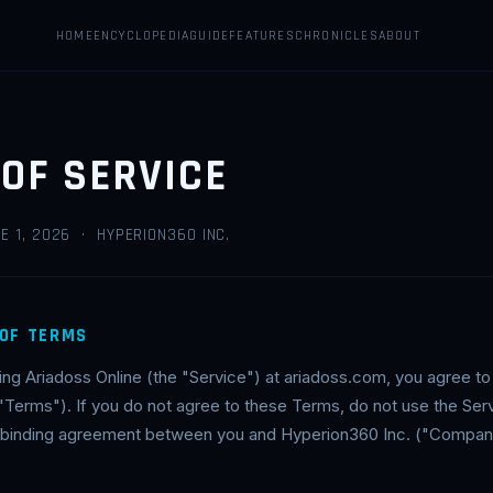
HOME
ENCYCLOPEDIA
GUIDE
FEATURES
CHRONICLES
ABOUT
OF SERVICE
E 1, 2026 · HYPERION360 INC.
 OF TERMS
ing Ariadoss Online (the "Service") at ariadoss.com, you agree t
"Terms"). If you do not agree to these Terms, do not use the Se
ly binding agreement between you and Hyperion360 Inc. ("Company