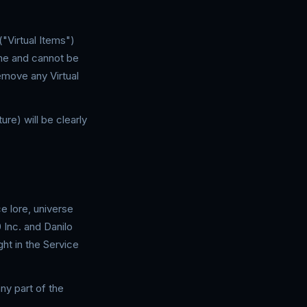
("Virtual Items")
ame and cannot be
emove any Virtual
ure) will be clearly
e lore, universe
 Inc. and Danilo
ht in the Service
ny part of the