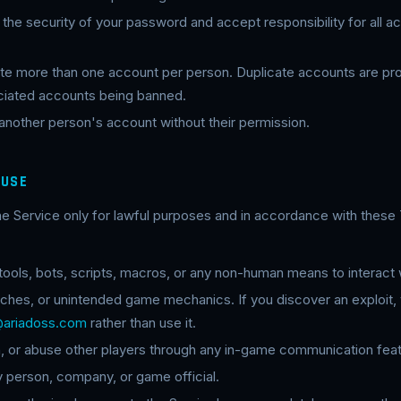
n the security of your password and accept responsibility for all ac
eate more than one account per person. Duplicate accounts are pr
sociated accounts being banned.
 another person's account without their permission.
 USE
he Service only for lawful purposes and in accordance with these
ols, bots, scripts, macros, or any non-human means to interact w
itches, or unintended game mechanics. If you discover an exploit, 
@ariadoss.com
rather than use it.
n, or abuse other players through any in-game communication feat
 person, company, or game official.