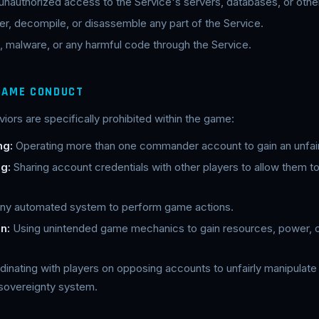
 unauthorized access to the Service's servers, databases, or oth
r, decompile, or disassemble any part of the Service.
, malware, or any harmful code through the Service.
 GAME CONDUCT
iors are specifically prohibited within the game:
ng:
Operating more than one commander account to gain an unfai
g:
Sharing account credentials with other players to allow them to
ny automated system to perform game actions.
n:
Using unintended game mechanics to gain resources, power, o
inating with players on opposing accounts to unfairly manipula
 sovereignty system.