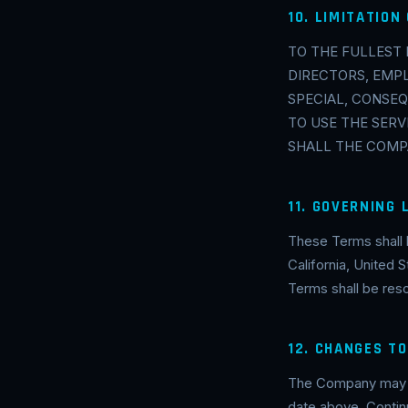
10. LIMITATION 
TO THE FULLEST 
DIRECTORS, EMPL
SPECIAL, CONSEQ
TO USE THE SERV
SHALL THE COMPA
11. GOVERNING
These Terms shall 
California, United S
Terms shall be resol
12. CHANGES T
The Company may up
date above. Contin