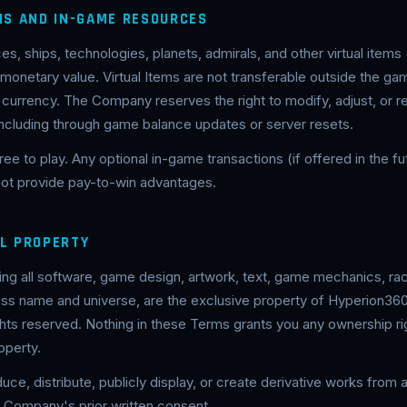
EMS AND IN-GAME RESOURCES
es, ships, technologies, planets, admirals, and other virtual items 
 monetary value. Virtual Items are not transferable outside the g
 currency. The Company reserves the right to modify, adjust, or r
including through game balance updates or server resets.
ree to play. Any optional in-game transactions (if offered in the fut
 not provide pay-to-win advantages.
AL PROPERTY
ing all software, game design, artwork, text, game mechanics, rac
oss name and universe, are the exclusive property of Hyperion360
ghts reserved. Nothing in these Terms grants you any ownership rig
roperty.
ce, distribute, publicly display, or create derivative works from a
e Company's prior written consent.