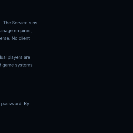
. The Service runs
manage empires,
erse. No client
ual players are
ted game systems
 a password. By