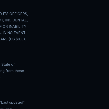
 ITS OFFICERS,
T, INCIDENTAL,
 OR INABILITY
. IN NO EVENT
RS (US $100).
 State of
ising from these
.
"Last updated"
es your