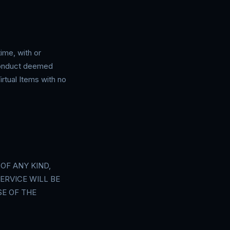
ime, with or
 conduct deemed
irtual Items with no
OF ANY KIND,
ERVICE WILL BE
E OF THE