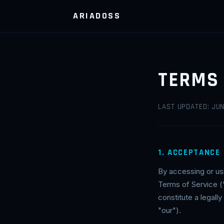
ARIADOSS
TERMS 
LAST UPDATED: JUN
1. ACCEPTANCE
By accessing or us
Terms of Service (
constitute a legal
"our").