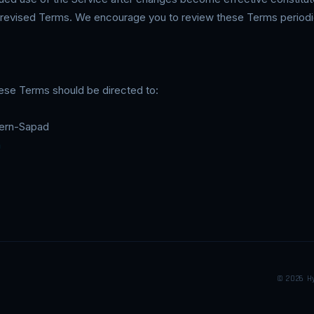
revised Terms. We encourage you to review these Terms periodic
ese Terms should be directed to:
Stern-Sapad
m
© 2026 H