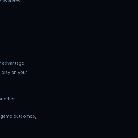
er systems.
r advantage.
 play on your
r other
te game outcomes,