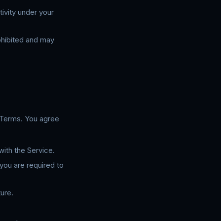
tivity under your
ohibited and may
 Terms. You agree
ith the Service.
you are required to
ure.