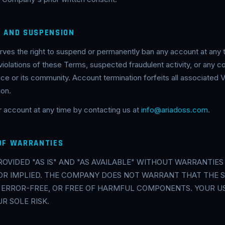
N AND SUSPENSION
es the right to suspend or permanently ban any account at any t
 violations of these Terms, suspected fraudulent activity, or any
ice or its community. Account termination forfeits all associated V
ion.
 account at any time by contacting us at
info@ariadoss.com
.
 OF WARRANTIES
PROVIDED "AS IS" AND "AS AVAILABLE" WITHOUT WARRANTIES 
OR IMPLIED. THE COMPANY DOES NOT WARRANT THAT THE S
 ERROR-FREE, OR FREE OF HARMFUL COMPONENTS. YOUR US
UR SOLE RISK.