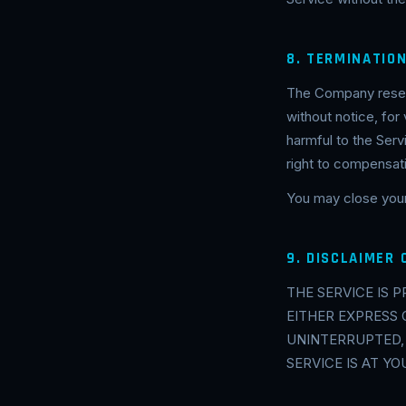
8. TERMINATIO
The Company reserv
without notice, for
harmful to the Serv
right to compensat
You may close your
9. DISCLAIMER
THE SERVICE IS 
EITHER EXPRESS 
UNINTERRUPTED,
SERVICE IS AT YO