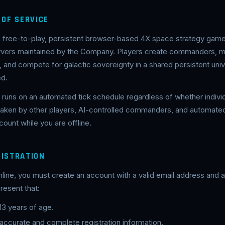
 OF SERVICE
 a free-to-play, persistent browser-based 4X space strategy game
ervers maintained by the Company. Players create commanders, 
and compete for galactic sovereignty in a shared persistent univ
ed.
runs on an automated tick schedule regardless of whether individ
 taken by other players, AI-controlled commanders, and automa
ount while you are offline.
GISTRATION
nline, you must create an account with a valid email address and
resent that:
 13 years of age.
 accurate and complete registration information.