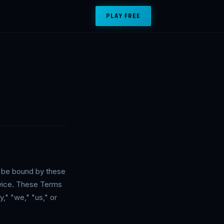
PLAY FREE
o be bound by these
rvice. These Terms
," "we," "us," or