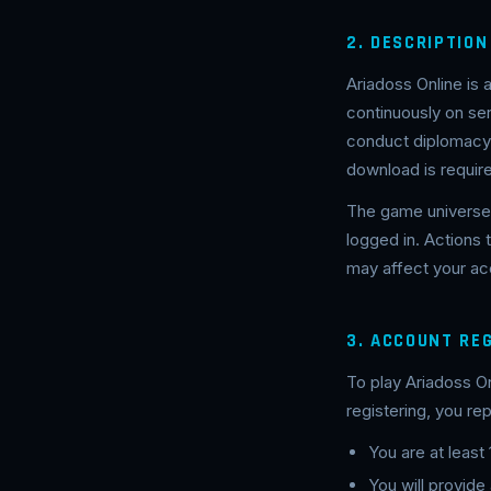
2. DESCRIPTION
Ariadoss Online is
continuously on s
conduct diplomacy, 
download is requir
The game universe 
logged in. Actions
may affect your acc
3. ACCOUNT RE
To play Ariadoss O
registering, you rep
You are at least
You will provide