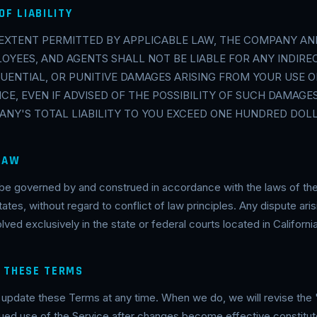
OF LIABILITY
EXTENT PERMITTED BY APPLICABLE LAW, THE COMPANY AND
OYEES, AND AGENTS SHALL NOT BE LIABLE FOR ANY INDIREC
UENTIAL, OR PUNITIVE DAMAGES ARISING FROM YOUR USE OF
ICE, EVEN IF ADVISED OF THE POSSIBILITY OF SUCH DAMAGES
NY'S TOTAL LIABILITY TO YOU EXCEED ONE HUNDRED DOLLA
 LAW
be governed by and construed in accordance with the laws of the
tates, without regard to conflict of law principles. Any dispute ar
ved exclusively in the state or federal courts located in California
O THESE TERMS
date these Terms at any time. When we do, we will revise the 
ued use of the Service after changes become effective constitut