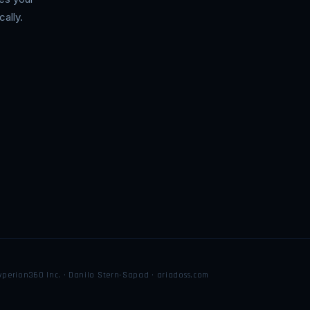
ally.
yperion360 Inc. · Danilo Stern-Sapad · ariadoss.com