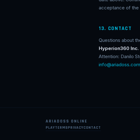
acceptance of the 
13. CONTACT
Questions about th
Hyperion360 Inc.
Attention: Danilo 
info@ariadoss.co
ARIADOSS ONLINE
PLAY
TERMS
PRIVACY
CONTACT