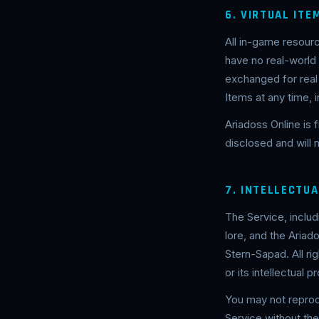
6. VIRTUAL IT
All in-game resourc
have no real-world
exchanged for real
Items at any time, 
Ariadoss Online is f
disclosed and will
7. INTELLECTU
The Service, includ
lore, and the Ariad
Stern-Sapad. All ri
or its intellectual p
You may not reprodu
Service without th