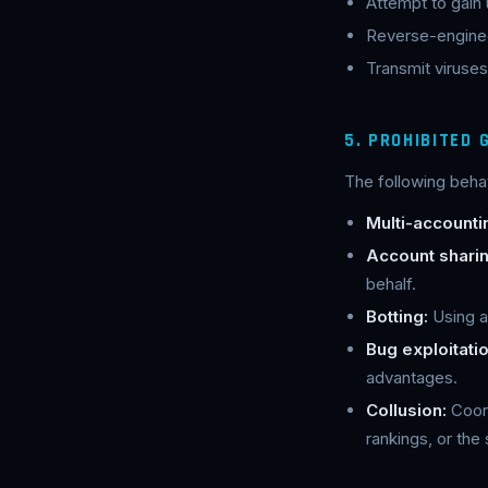
Attempt to gain
Reverse-enginee
Transmit viruses
5. PROHIBITED
The following behav
Multi-accounti
Account sharin
behalf.
Botting:
Using a
Bug exploitatio
advantages.
Collusion:
Coord
rankings, or the